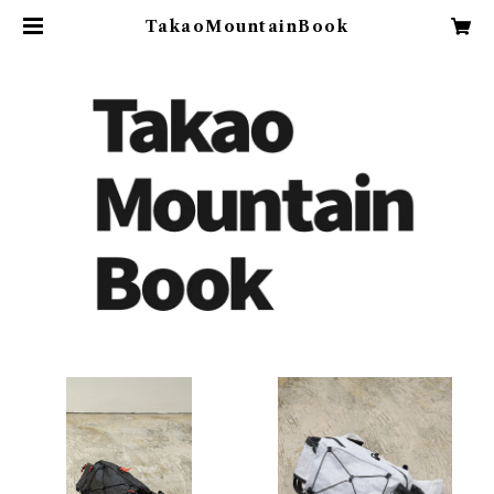
TakaoMountainBook