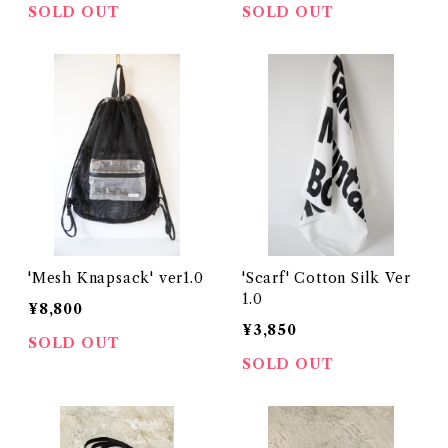
SOLD OUT
SOLD OUT
'Mesh Knapsack' ver1.0
'Scarf' Cotton Silk Ver
1.0
¥8,800
¥3,850
SOLD OUT
SOLD OUT