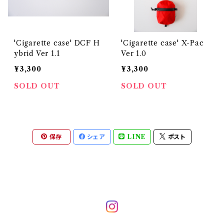
'Cigarette case' DCF H
'Cigarette case' X-Pac
ybrid Ver 1.1
Ver 1.0
¥3,300
¥3,300
SOLD OUT
SOLD OUT
保存
シェア
LINE
ポスト