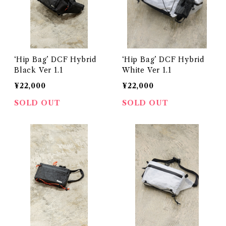
‘Hip Bag’ DCF Hybrid
‘Hip Bag’ DCF Hybrid
Black Ver 1.1
White Ver 1.1
¥22,000
¥22,000
SOLD OUT
SOLD OUT