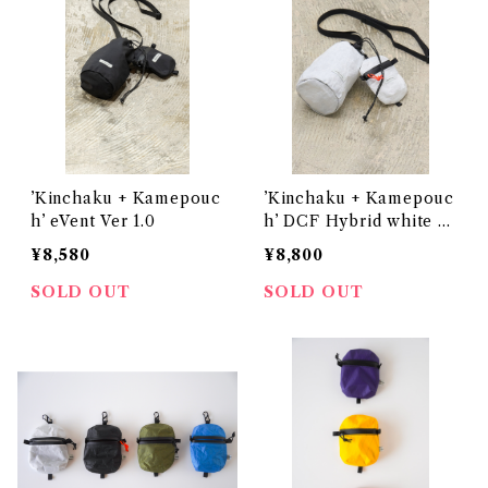
’Kinchaku + Kamepouc
’Kinchaku + Kamepouc
h’ eVent Ver 1.0
h’ DCF Hybrid white V
er 1.0
¥8,580
¥8,800
SOLD OUT
SOLD OUT