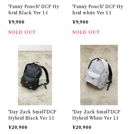
'Fanny Pouch' DCF Hy
'Fanny Pouch' DCF Hy
brid Black Ver 1.1
brid white Ver 1.1
¥9,900
¥9,900
SOLD OUT
SOLD OUT
'Day Zack Small'DCF
'Day Zack Small'DCF
Hybrid Black Ver 1.1
Hybrid White Ver 1.1
¥20,900
¥20,900